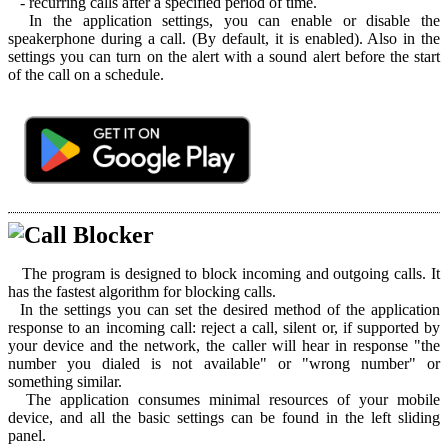
- recurring calls after a specified period of time.
In the application settings, you can enable or disable the
speakerphone during a call. (By default, it is enabled). Also in the
settings you can turn on the alert with a sound alert before the start
of the call on a schedule.
Call Blocker
The program is designed to block incoming and outgoing calls. It
has the fastest algorithm for blocking calls.
In the settings you can set the desired method of the application
response to an incoming call: reject a call, silent or, if supported by
your device and the network, the caller will hear in response "the
number you dialed is not available" or "wrong number" or
something similar.
The application consumes minimal resources of your mobile
device, and all the basic settings can be found in the left sliding
panel.