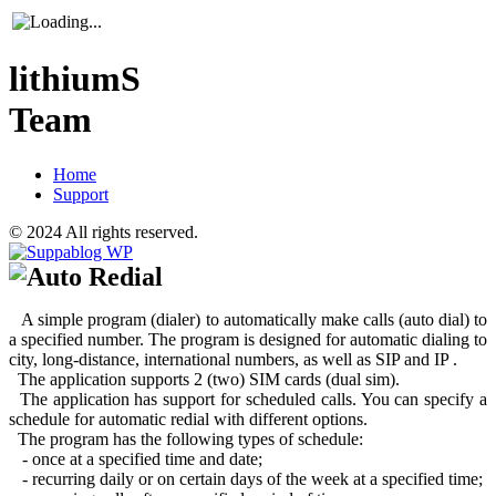
lithiumS
Team
Home
Support
© 2024 All rights reserved.
Auto Redial
A simple program (dialer) to automatically make calls (auto dial) to
a specified number. The program is designed for automatic dialing to
city, long-distance, international numbers, as well as SIP and IP .
The application supports 2 (two) SIM cards (dual sim).
The application has support for scheduled calls. You can specify a
schedule for automatic redial with different options.
The program has the following types of schedule:
- once at a specified time and date;
- recurring daily or on certain days of the week at a specified time;